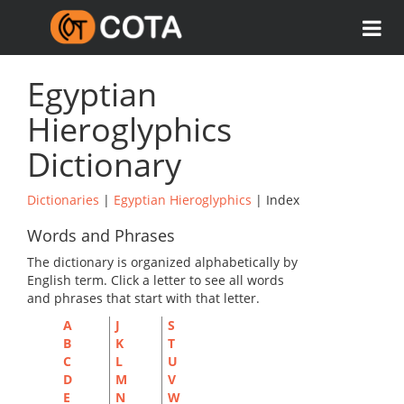
Egyptian
Hieroglyphics
Dictionary
Dictionaries
|
Egyptian Hieroglyphics
| Index
Words and Phrases
The dictionary is organized alphabetically by
English term. Click a letter to see all words
and phrases that start with that letter.
A
J
S
B
K
T
C
L
U
D
M
V
E
N
W