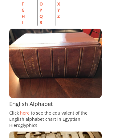
F
O
X
G
P
Y
H
Q
Z
I
R
English Alphabet
Click
here
to see the equivalent of the
English alphabet chart in Egyptian
Hieroglyphics