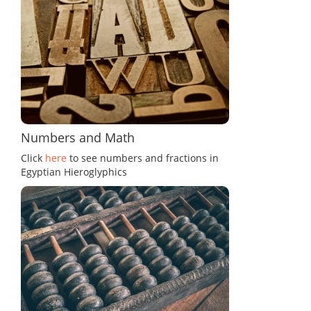
Numbers and Math
Click
here
to see numbers and fractions in
Egyptian Hieroglyphics