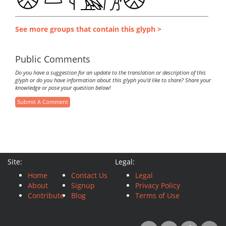
See more groups that contain this glyph >
Public Comments
Do you have a suggestion for an update to the translation or description of this
glyph or do you have information about this glyph you'd like to share? Share your
knowledge or pose your question below!
Submit A Comment
Site:
Legal:
Home
Contact Us
Legal
About
Signup
Privacy Policy
Contribute
Blog
Terms of Use