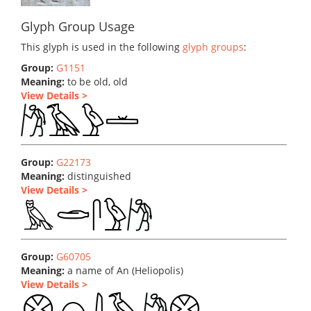
Glyph Group Usage
This glyph is used in the following
glyph groups
:
Group:
G1151
Meaning:
to be old, old
View Details >
Group:
G22173
Meaning:
distinguished
View Details >
Group:
G60705
Meaning:
a name of An (Heliopolis)
View Details >