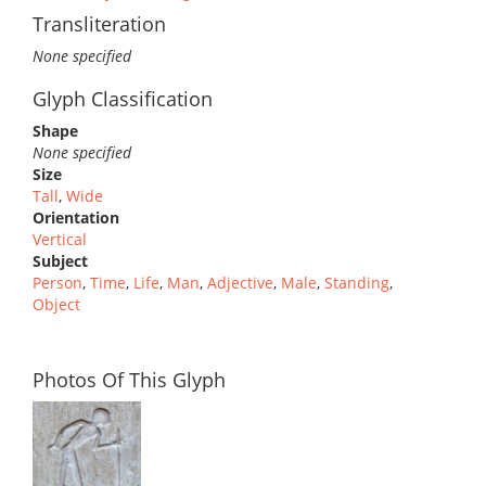
Transliteration
None specified
Glyph Classification
Shape
None specified
Size
Tall
,
Wide
Orientation
Vertical
Subject
Person
,
Time
,
Life
,
Man
,
Adjective
,
Male
,
Standing
,
Object
Photos Of This Glyph