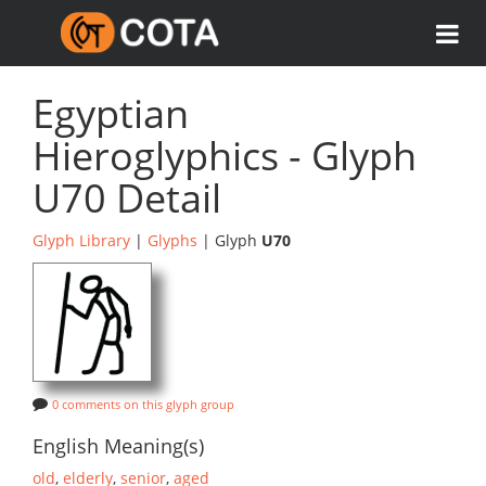
Egyptian
Hieroglyphics - Glyph
U70 Detail
Glyph Library
|
Glyphs
| Glyph
U70
0 comments on this glyph group
English Meaning(s)
old
,
elderly
,
senior
,
aged