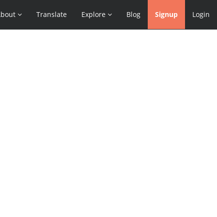
About
Translate
Explore
Blog
Signup
Login