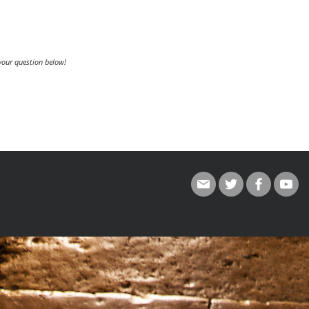
 your question below!