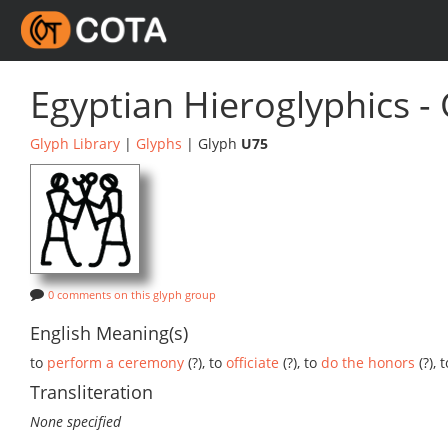
Egyptian Hieroglyphics -
Glyph Library
|
Glyphs
| Glyph
U75
0 comments on this glyph group
English Meaning(s)
to
perform a ceremony
(?), to
officiate
(?), to
do the honors
(?), 
Transliteration
None specified