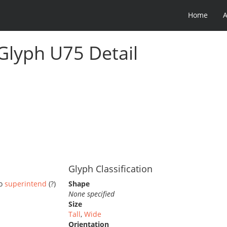
Home
 Glyph U75 Detail
Glyph Classification
to
superintend
(?)
Shape
None specified
Size
Tall
,
Wide
Orientation