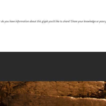
or do you have information about this glyph you'd like to share? Share your knowledge or pose