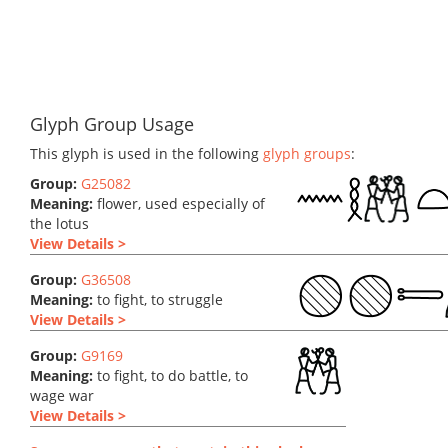
Glyph Group Usage
This glyph is used in the following
glyph groups
:
Group:
G25082
Meaning:
flower, used especially of
the lotus
View Details >
Group:
G36508
Meaning:
to fight, to struggle
View Details >
Group:
G9169
Meaning:
to fight, to do battle, to
wage war
View Details >