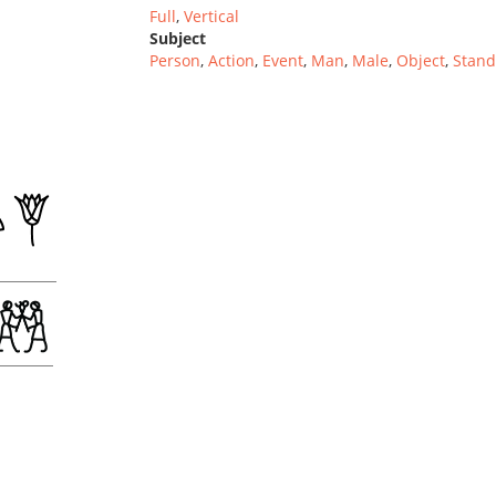
Full
,
Vertical
Subject
Person
,
Action
,
Event
,
Man
,
Male
,
Object
,
Stand