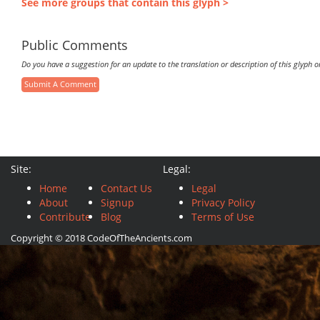
See more groups that contain this glyph >
Public Comments
Do you have a suggestion for an update to the translation or description of this glyph 
Submit A Comment
Site:
Legal:
Home
Contact Us
Legal
About
Signup
Privacy Policy
Contribute
Blog
Terms of Use
Copyright © 2018 CodeOfTheAncients.com