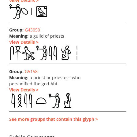
View Details >
Group:
G43050
Meaning:
a guild of priests
View Details >
Group:
G5158
Meaning:
a priest or priestess who
personified the god Ahi
View Details >
See more groups that contain this glyph >