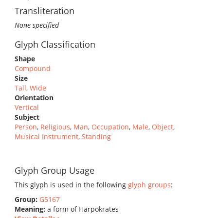
Transliteration
None specified
Glyph Classification
Shape
Compound
Size
Tall
,
Wide
Orientation
Vertical
Subject
Person
,
Religious
,
Man
,
Occupation
,
Male
,
Object
,
Musical Instrument
,
Standing
Glyph Group Usage
This glyph is used in the following
glyph groups
:
Group:
G5167
Meaning:
a form of Harpokrates