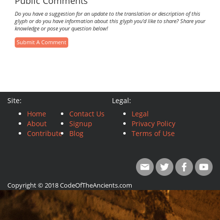
Public Comments
Do you have a suggestion for an update to the translation or description of this
glyph or do you have information about this glyph you'd like to share? Share your
knowledge or pose your question below!
Submit A Comment
Site:
Legal:
Home
Contact Us
Legal
About
Signup
Privacy Policy
Contribute
Blog
Terms of Use
Copyright © 2018 CodeOfTheAncients.com