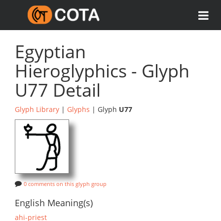
Egyptian
Hieroglyphics - Glyph
U77 Detail
Glyph Library
|
Glyphs
| Glyph
U77
0 comments on this glyph group
English Meaning(s)
ahi-priest