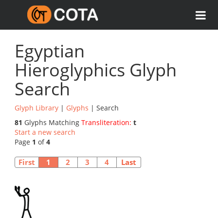
Egyptian
Hieroglyphics Glyph
Search
Glyph Library
|
Glyphs
| Search
81
Glyphs Matching
Transliteration:
t
Start a new search
Page
1
of
4
First
1
2
3
4
Last