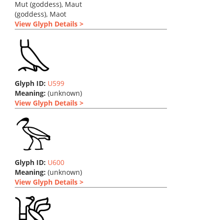
Mut (goddess), Maut
(goddess), Maot
View Glyph Details >
Glyph ID:
U599
Meaning:
(unknown)
View Glyph Details >
Glyph ID:
U600
Meaning:
(unknown)
View Glyph Details >