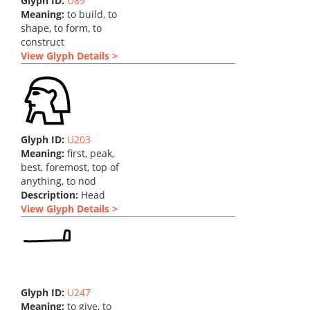
Glyph ID:
U89
Meaning:
to build, to
shape, to form, to
construct
View Glyph Details >
Glyph ID:
U203
Meaning:
first, peak,
best, foremost, top of
anything, to nod
Description:
Head
View Glyph Details >
Glyph ID:
U247
Meaning:
to give, to