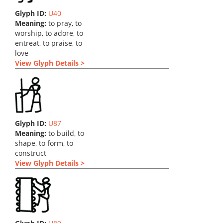
Glyph ID:
U40
Meaning:
to pray, to
worship, to adore, to
entreat, to praise, to
love
View Glyph Details >
Glyph ID:
U87
Meaning:
to build, to
shape, to form, to
construct
View Glyph Details >