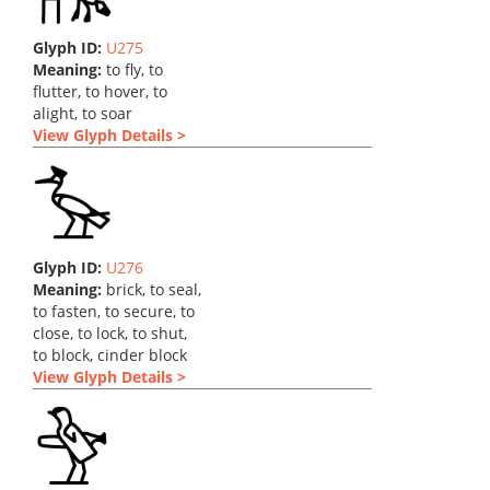
Glyph ID:
U275
Meaning:
to fly, to
flutter, to hover, to
alight, to soar
View Glyph Details >
Glyph ID:
U276
Meaning:
brick, to seal,
to fasten, to secure, to
close, to lock, to shut,
to block, cinder block
View Glyph Details >