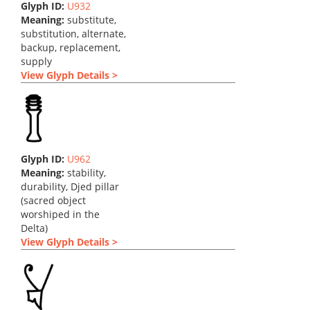
Glyph ID:
U932
Meaning:
substitute,
substitution, alternate,
backup, replacement,
supply
View Glyph Details >
Glyph ID:
U962
Meaning:
stability,
durability, Djed pillar
(sacred object
worshiped in the
Delta)
View Glyph Details >