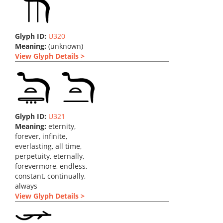
Glyph ID:
U320
Meaning:
(unknown)
View Glyph Details >
Glyph ID:
U321
Meaning:
eternity,
forever, infinite,
everlasting, all time,
perpetuity, eternally,
forevermore, endless,
constant, continually,
always
View Glyph Details >