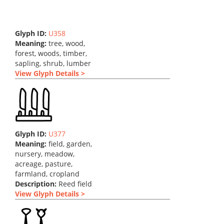
Glyph ID:
U358
Meaning:
tree, wood,
forest, woods, timber,
sapling, shrub, lumber
View Glyph Details >
Glyph ID:
U377
Meaning:
field, garden,
nursery, meadow,
acreage, pasture,
farmland, cropland
Description:
Reed field
View Glyph Details >