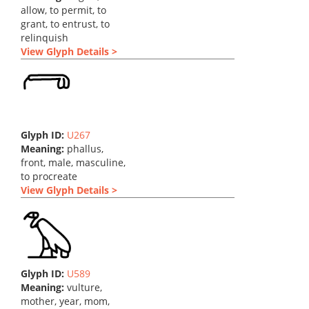
allow, to permit, to
grant, to entrust, to
relinquish
View Glyph Details >
Glyph ID:
U267
Meaning:
phallus,
front, male, masculine,
to procreate
View Glyph Details >
Glyph ID:
U589
Meaning:
vulture,
mother, year, mom,