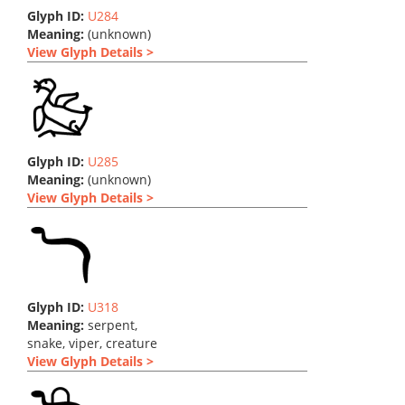
Glyph ID:
U284
Meaning:
(unknown)
View Glyph Details >
Glyph ID:
U285
Meaning:
(unknown)
View Glyph Details >
Glyph ID:
U318
Meaning:
serpent,
snake, viper, creature
View Glyph Details >