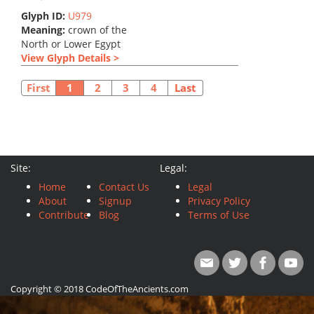
Glyph ID:
U979
Meaning:
crown of the
North or Lower Egypt
View Glyph Details >
First
1
2
3
4
Last
Site:
Legal:
Home
Contact Us
Legal
About
Signup
Privacy Policy
Contribute
Blog
Terms of Use
Copyright © 2018 CodeOfTheAncients.com