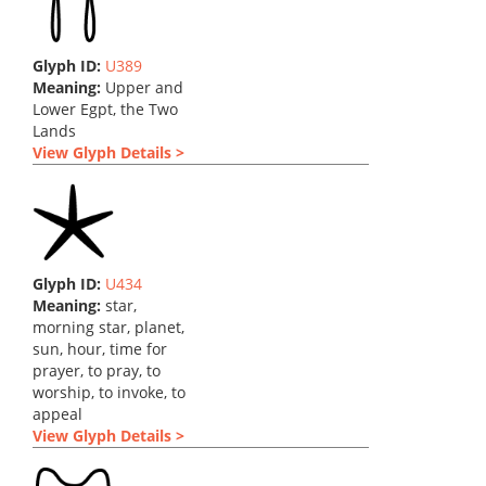
Glyph ID:
U389
Meaning:
Upper and
Lower Egpt, the Two
Lands
View Glyph Details >
Glyph ID:
U434
Meaning:
star,
morning star, planet,
sun, hour, time for
prayer, to pray, to
worship, to invoke, to
appeal
View Glyph Details >