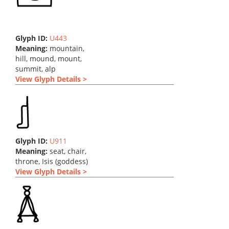
Glyph ID:
U443
Meaning:
mountain,
hill, mound, mount,
summit, alp
View Glyph Details >
Glyph ID:
U911
Meaning:
seat, chair,
throne, Isis (goddess)
View Glyph Details >