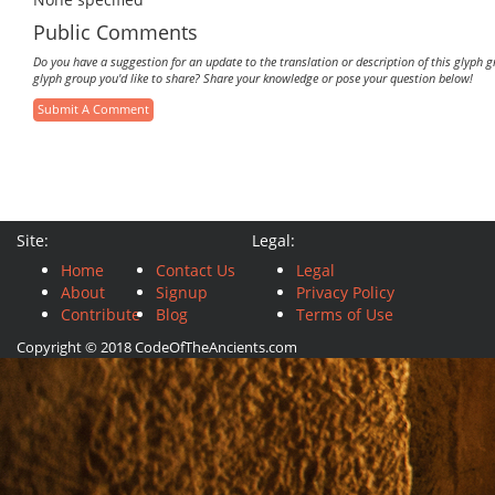
Public Comments
Do you have a suggestion for an update to the translation or description of this glyph 
glyph group you'd like to share? Share your knowledge or pose your question below!
Submit A Comment
Site:
Legal:
Home
Contact Us
Legal
About
Signup
Privacy Policy
Contribute
Blog
Terms of Use
Copyright © 2018 CodeOfTheAncients.com