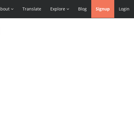
About
Translate
Explore
Blog
Signup
Login
l