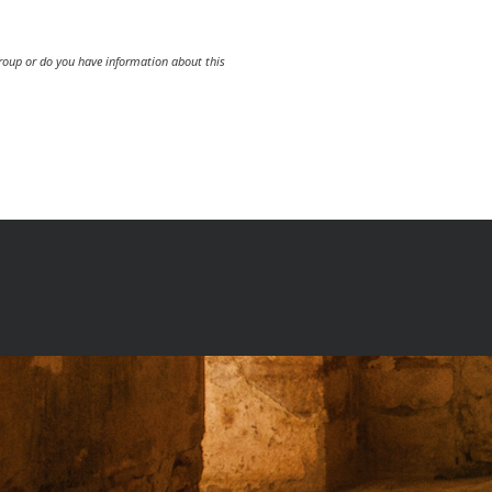
group or do you have information about this