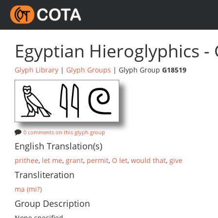
Egyptian Hieroglyphics -
Glyph Library
|
Glyph Groups
| Glyph Group
G18519
0 comments on this glyph group
English Translation(s)
prithee
,
let me
,
grant
,
permit
,
O let
,
would that
,
give
Transliteration
ma (mi?)
Group Description
None specified