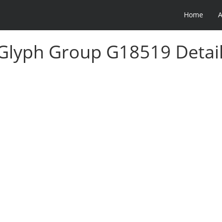
Home
 Glyph Group G18519 Detai